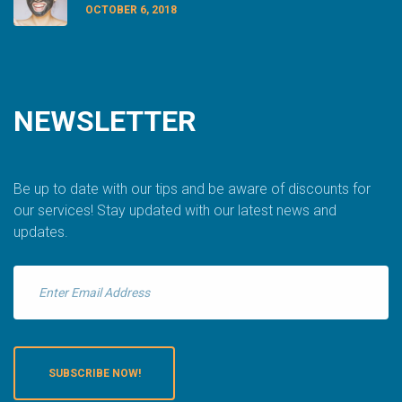
OCTOBER 6, 2018
NEWSLETTER
Be up to date with our tips and be aware of discounts for
our services! Stay updated with our latest news and
updates.