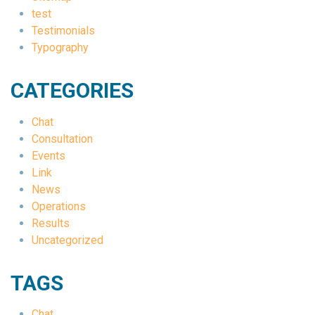
test
Testimonials
Typography
CATEGORIES
Chat
Consultation
Events
Link
News
Operations
Results
Uncategorized
TAGS
Chat