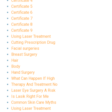
Certificate 4
Certificate 5
Certificate 6
Certificate 7
Certificate 8
Certificate 9
Using Laser Treatment
Cutting Prescription Drug
Facial surgeries
Breast Surgery
Hair
Body
Hand Surgery
What Can Happen If High
Therapy And Treatment No
Laser Eye Surgery A Risk
Is Lasik Right For Me
Common Skin Care Myths
Using Laser Treatment