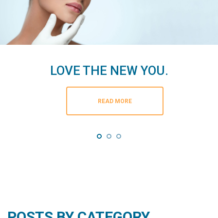
LOVE THE NEW YOU.
READ MORE
POSTS BY CATEGORY