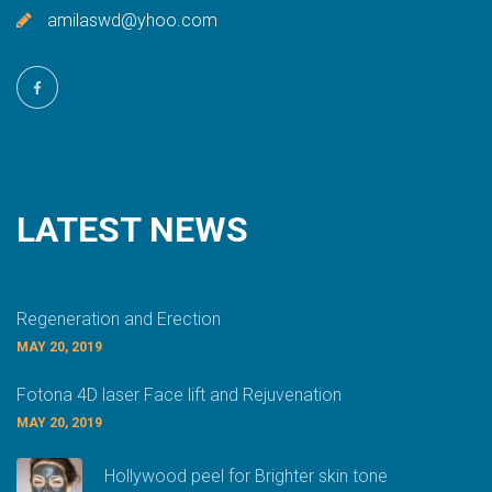
amilaswd@yhoo.com
LATEST
NEWS
Regeneration and Erection
MAY 20, 2019
Fotona 4D laser Face lift and Rejuvenation
MAY 20, 2019
Hollywood peel for Brighter skin tone