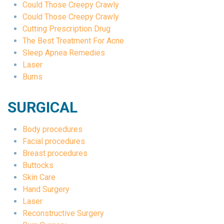
Could Those Creepy Crawly
Could Those Creepy Crawly
Cutting Prescription Drug
The Best Treatment For Acne
Sleep Apnea Remedies
Laser
Burns
SURGICAL
Body procedures
Facial procedures
Breast procedures
Buttocks
Skin Care
Hand Surgery
Laser
Reconstructive Surgery