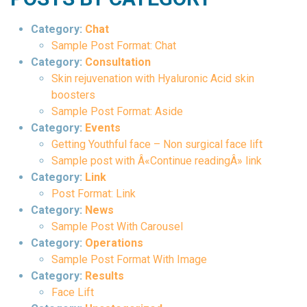
Category:
Chat
Sample Post Format: Chat
Category:
Consultation
Skin rejuvenation with Hyaluronic Acid skin
boosters
Sample Post Format: Aside
Category:
Events
Getting Youthful face – Non surgical face lift
Sample post with Â«Continue readingÂ» link
Category:
Link
Post Format: Link
Category:
News
Sample Post With Carousel
Category:
Operations
Sample Post Format With Image
Category:
Results
Face Lift