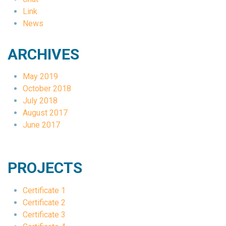
Link
News
ARCHIVES
May 2019
October 2018
July 2018
August 2017
June 2017
PROJECTS
Certificate 1
Certificate 2
Certificate 3