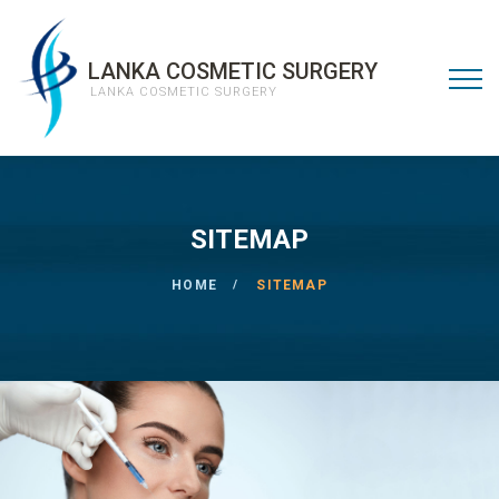
LANKA COSMETIC SURGERY
LANKA COSMETIC SURGERY
SITEMAP
HOME
SITEMAP