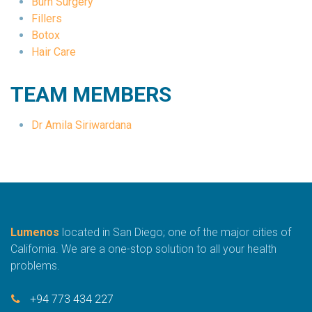
Burn Surgery
Fillers
Botox
Hair Care
TEAM MEMBERS
Dr Amila Siriwardana
Lumenos
located in San Diego; one of the major cities of
California. We are a one-stop solution to all your health
problems.
+94 773 434 227