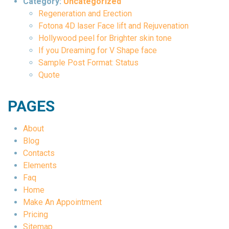
Category:
Uncategorized
Regeneration and Erection
Fotona 4D laser Face lift and Rejuvenation
Hollywood peel for Brighter skin tone
If you Dreaming for V Shape face
Sample Post Format: Status
Quote
PAGES
About
Blog
Contacts
Elements
Faq
Home
Make An Appointment
Pricing
Sitemap