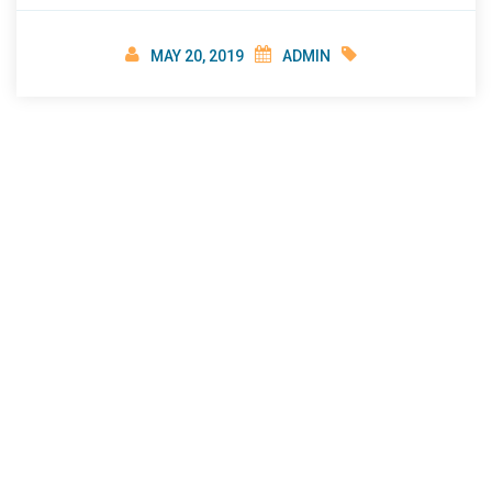
imbalance and hidden stress in many individuals.
Erectile dysfunction or Impotence is associated
MAY 20, 2019
ADMIN