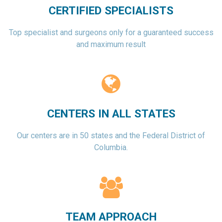
CERTIFIED SPECIALISTS
Top specialist and surgeons only for a guaranteed success
and maximum result
CENTERS IN ALL STATES
Our centers are in 50 states and the Federal District of
Columbia.
TEAM APPROACH