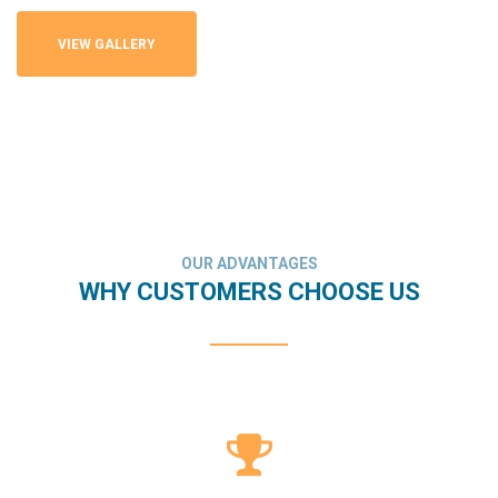
VIEW GALLERY
OUR ADVANTAGES
WHY CUSTOMERS CHOOSE US