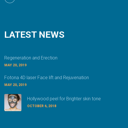
LATEST
NEWS
Regeneration and Erection
MAY 20, 2019
Fotona 4D laser Face lift and Rejuvenation
MAY 20, 2019
Hollywood peel for Brighter skin tone
OCTOBER 6, 2018