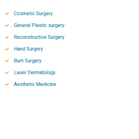
Cosmetic Surgery
General Plastic surgery
Reconstructive Surgery
Hand Surgery
Burn Surgery
Laser Dermatology
Aesthetic Medicine