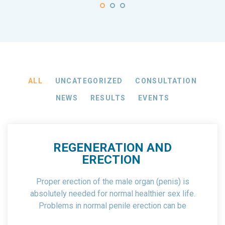
ALL
UNCATEGORIZED
CONSULTATION
NEWS
RESULTS
EVENTS
REGENERATION AND
ERECTION
Proper erection of the male organ (penis) is
absolutely needed for normal healthier sex life.
Problems in normal penile erection can be
associated with physical and psychological