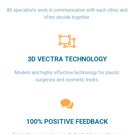
All specialists work in communication with each other, and
often decide together.
3D VECTRA TECHNOLOGY
Modern and highly effective technology for plastic
surgeries and cosmetic treats.
100% POSITIVE FEEDBACK