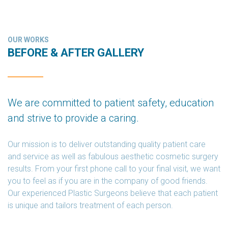
OUR WORKS
BEFORE & AFTER GALLERY
We are committed to patient safety, education
and strive to provide a caring.
Our mission is to deliver outstanding quality patient care
and service as well as fabulous aesthetic cosmetic surgery
results. From your first phone call to your final visit, we want
you to feel as if you are in the company of good friends.
Our experienced Plastic Surgeons believe that each patient
is unique and tailors treatment of each person.