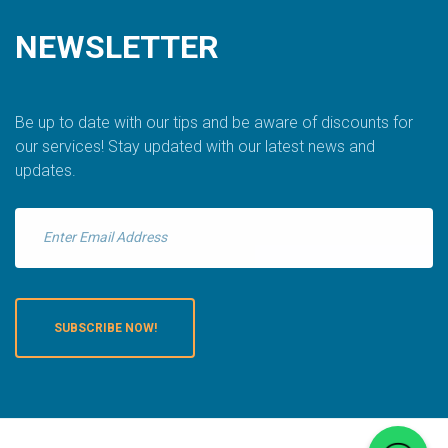
NEWSLETTER
Be up to date with our tips and be aware of discounts for
our services! Stay updated with our latest news and
updates.