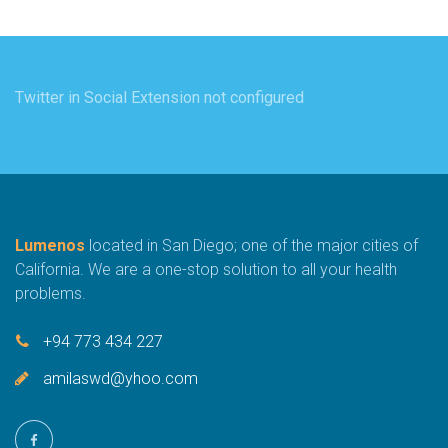
Twitter in Social Extension not configured
Lumenos
located in San Diego; one of the major cities of
California. We are a one-stop solution to all your health
problems.
+94 773 434 227
amilaswd@yhoo.com