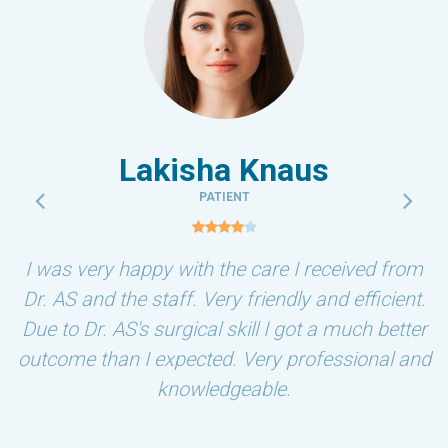
Lakisha Knaus
PATIENT
I was very happy with the care I received from
Dr. AS and the staff. Very friendly and efficient.
Due to Dr. AS's surgical skill I got a much better
outcome than I expected. Very professional and
knowledgeable.