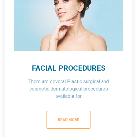
FACIAL PROCEDURES
There are several Plastic surgical and
cosmetic dermatological procedures
available for
the face that can help you to meet your
cosmetic goals.
READ MORE