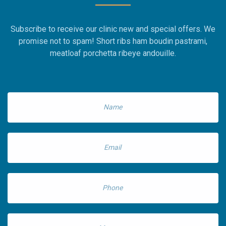
Subscribe to receive our clinic new and special offers. We
promise not to spam! Short ribs ham boudin pastrami,
meatloaf porchetta ribeye andouille.