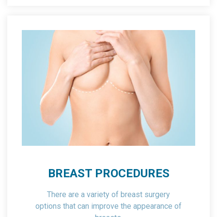
BREAST PROCEDURES
There are a variety of breast surgery
options that can improve the appearance of