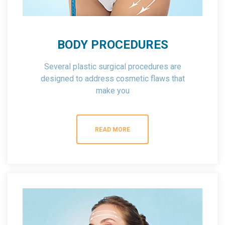
BODY PROCEDURES
Several plastic surgical procedures are
designed to address cosmetic flaws that
make you
feel self conscious about your appearance.
READ MORE