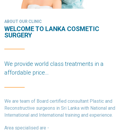
ABOUT OUR CLINIC
WELCOME TO LANKA COSMETIC
SURGERY
We provide world class treatments in a
affordable price…
We are team of Board certified consultant Plastic and
Reconstructive surgeons in Sri Lanka with National and
International and International training and experience.
Area specialised are -