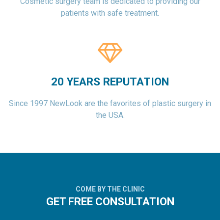
Cosmetic surgery team is dedicated to providing our
patients with safe treatment.
20 YEARS REPUTATION
Since 1997 NewLook are the favorites of plastic surgery in
the USA.
COME BY THE CLINIC
GET FREE CONSULTATION