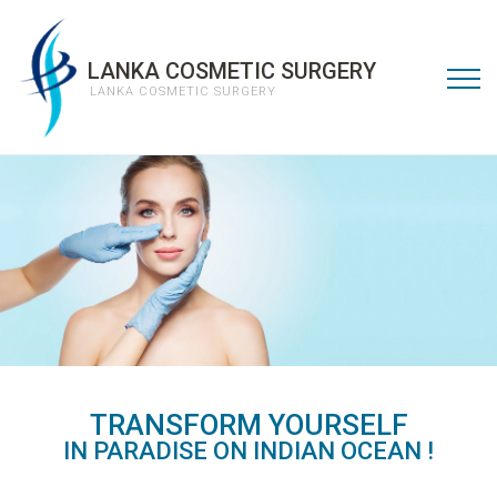
LANKA COSMETIC SURGERY
LANKA COSMETIC SURGERY
TRANSFORM YOURSELF
LOVE THE NEW YOU.
IN PARADISE ON INDIAN OCEAN
!
READ MORE