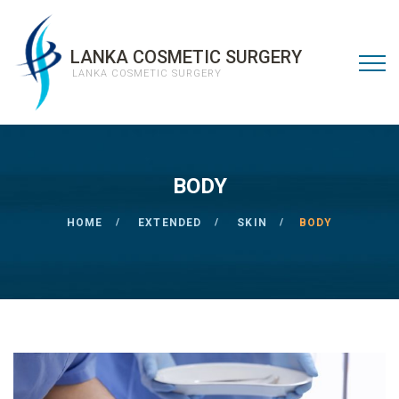
LANKA COSMETIC SURGERY
LANKA COSMETIC SURGERY
BODY
HOME
EXTENDED
SKIN
BODY