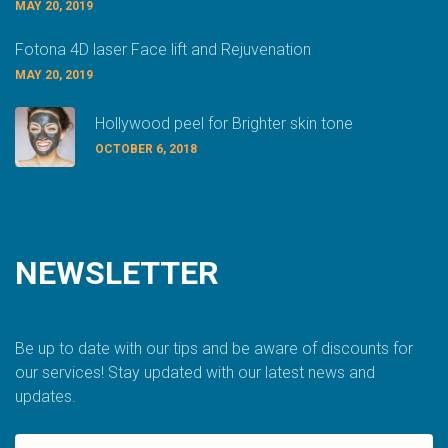
MAY 20, 2019
Fotona 4D laser Face lift and Rejuvenation
MAY 20, 2019
Hollywood peel for Brighter skin tone
OCTOBER 6, 2018
NEWSLETTER
Be up to date with our tips and be aware of discounts for
our services! Stay updated with our latest news and
updates.