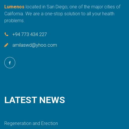
Lumenos
located in San Diego; one of the major cities of
California. We are a one-stop solution to all your health
problems.
+94 773 434 227
amilaswd@yhoo.com
LATEST
NEWS
Regeneration and Erection