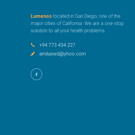
Lumenos
located in San Diego; one of the
major cities of California. We are a one-stop
solution to all your health problems.
+94 773 434 227
amilaswd@yhoo.com