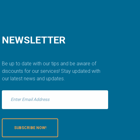
NEWSLETTER
Be up to date with our tips and be aware of
discounts for our services! Stay updated with
our latest news and updates.