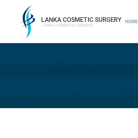
LANKA COSMETIC SURGERY
HOME
LANKA COSMETIC SURGERY