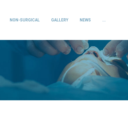
NON-SURGICAL
GALLERY
NEWS
...