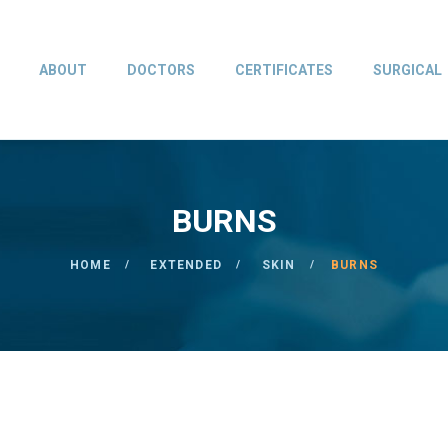
ABOUT
DOCTORS
CERTIFICATES
SURGICAL
BURNS
HOME
EXTENDED
SKIN
BURNS