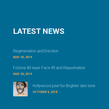
LATEST
NEWS
Regeneration and Erection
MAY 20, 2019
Fotona 4D laser Face lift and Rejuvenation
MAY 20, 2019
Hollywood peel for Brighter skin tone
OCTOBER 6, 2018