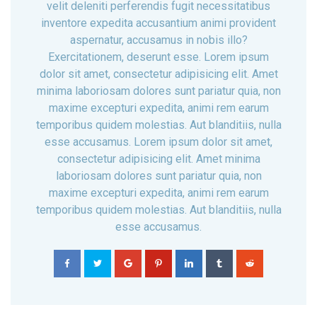
velit deleniti perferendis fugit necessitatibus
inventore expedita accusantium animi provident
aspernatur, accusamus in nobis illo?
Exercitationem, deserunt esse. Lorem ipsum
dolor sit amet, consectetur adipisicing elit. Amet
minima laboriosam dolores sunt pariatur quia, non
maxime excepturi expedita, animi rem earum
temporibus quidem molestias. Aut blanditiis, nulla
esse accusamus. Lorem ipsum dolor sit amet,
consectetur adipisicing elit. Amet minima
laboriosam dolores sunt pariatur quia, non
maxime excepturi expedita, animi rem earum
temporibus quidem molestias. Aut blanditiis, nulla
esse accusamus.