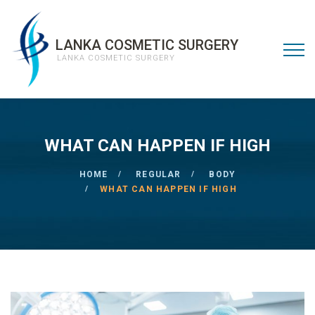
LANKA COSMETIC SURGERY
LANKA COSMETIC SURGERY
WHAT CAN HAPPEN IF HIGH
HOME
REGULAR
BODY
WHAT CAN HAPPEN IF HIGH