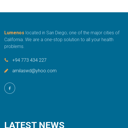
Lumenos
located in San Diego; one of the major cities of
California. We are a one-stop solution to all your health
problems.
+94 773 434 227
amilaswd@yhoo.com
LATEST
NEWS