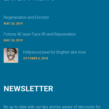
Regeneration and Erection
MAY 20, 2019
Fotona 4D laser Face lift and Rejuvenation
MAY 20, 2019
Hollywood peel for Brighter skin tone
OCTOBER 6, 2018
NEWSLETTER
Be up to date with our tips and be aware of discounts for