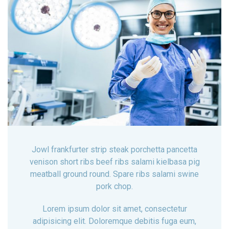
Jowl frankfurter strip steak porchetta pancetta
venison short ribs beef ribs salami kielbasa pig
meatball ground round. Spare ribs salami swine
pork chop.
Lorem ipsum dolor sit amet, consectetur
adipisicing elit. Doloremque debitis fuga eum,